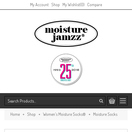
My Account
Shop
My Wishlist
(0)
Compare
Home
Shop
Women's Moisture Socks®
Moisture Socks
Goddess Design
Return to Previous Page.