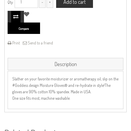
Add to cart
Qty:
Compare
Print
Send to a friend
Description
Slather on your favorite moisturizer or aromatherapy oil, slip on the
#Goddess design Moisture Gloves® and re-hydrate in style!The
gloves are 90% cotton 10% spandex. Made in USA.
One size fits most, machine washable.