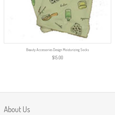
Beauty Accessories Design Moisturizing Socks
$
15.00
About Us