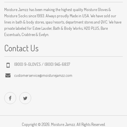
Moisture Jamzz has been making the highest quality Moisture Gloves &
Moisture Socks since 1993. Always proudly Made in USA. We have sold our
lines in bath & body stores, spas/resorts, department stores and QVC. We have
private labeled for Estee Lauder, Bath & Body Works, H2O PLUS, Bare
Escentuals, Crabtree & Evelyn.
Contact Us
(800) 9-GLOVES / (800) 945-6837
customerservice@moisturejamzz.com
Copyright © 2026. Moisture Jamzz. All Rights Reserved.