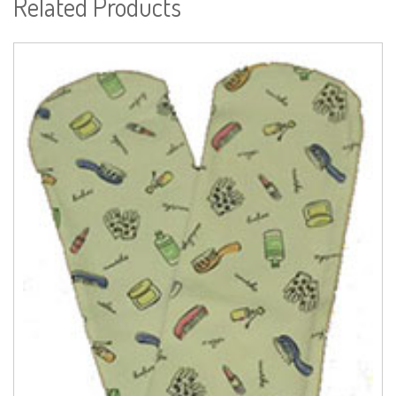
Related Products
Read more