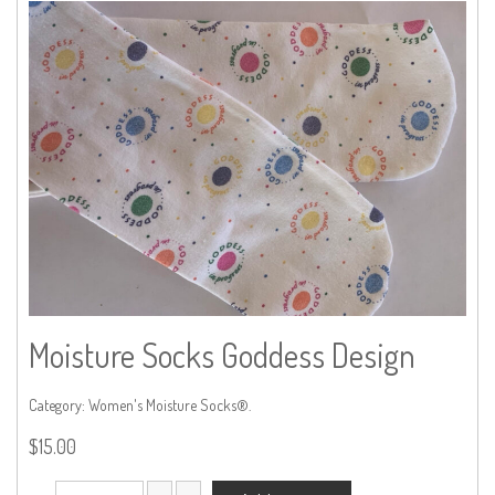
Moisture Socks Goddess Design
Category:
Women's Moisture Socks®
.
$
15.00