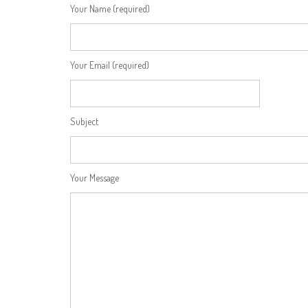
Your Name (required)
Your Email (required)
Subject
Your Message