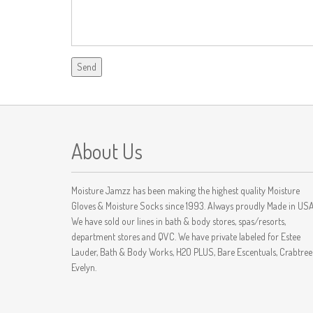
About Us
Moisture Jamzz has been making the highest quality Moisture
Gloves & Moisture Socks since 1993. Always proudly Made in USA
We have sold our lines in bath & body stores, spas/resorts,
department stores and QVC. We have private labeled for Estee
Lauder, Bath & Body Works, H2O PLUS, Bare Escentuals, Crabtree
Evelyn.