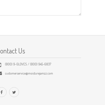
ontact Us
(800) 9-GLOVES / (800) 945-6837
customerservice@moisturejamzz.com