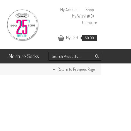
My Account
Shop
My Wishlist
(0)
Compare
My Cart
$
0.00
Moisture Socks
Return to Previous Page.