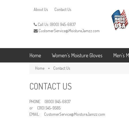
About Us
Contact Us
Call Us: (800) 945-6837
CustomerService@MoistureJamzz.com
Home
Women’s Moisture Gloves
Men’s M
Home
Contact Us
CONTACT US
PHONE (800) 945-6837
or (310) 545-9585
EMAIL: CustomerService@MoistureJamzz.com