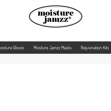
oisture Gloves
Moisture Jamzz Masks
Rejuvination Kits