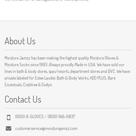
About Us
Moisture Jamzz has been making the highest quality Moisture Gloves &
Moisture Socks since 1993. Always proudly Made in USA. We have sold our
lines in bath & body stores, spas/resorts, department stores and QVC. We have
private labeled for Estee Lauder, Bath & Body Works, H2O PLUS, Bare
Escentuals, Crabtree & Evelyn.
Contact Us
(800) 9-GLOVES / (800) 945-6837
customerservice@moisturejamzz.com