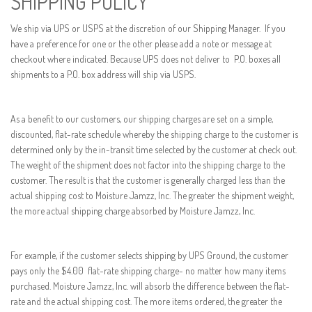
SHIPPING POLICY
We ship via UPS or USPS at the discretion of our Shipping Manager. If you
have a preference for one or the other please add a note or message at
checkout where indicated. Because UPS does not deliver to P.O. boxes all
shipments to a P.O. box address will ship via USPS.
As a benefit to our customers, our shipping charges are set on a simple,
discounted, flat-rate schedule whereby the shipping charge to the customer is
determined only by the in-transit time selected by the customer at check out.
The weight of the shipment does not factor into the shipping charge to the
customer. The result is that the customer is generally charged less than the
actual shipping cost to Moisture Jamzz, Inc. The greater the shipment weight,
the more actual shipping charge absorbed by Moisture Jamzz, Inc.
For example, if the customer selects shipping by UPS Ground, the customer
pays only the $4.00 flat-rate shipping charge- no matter how many items
purchased. Moisture Jamzz, Inc. will absorb the difference between the flat-
rate and the actual shipping cost. The more items ordered, the greater the