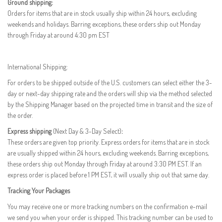
Ground shipping:
Orders for items that are in stock usually ship within 24 hours, excluding
weekends and holidays. Barring exceptions, these orders ship out Monday
through Friday at around 4:30 pm EST
International Shipping:
For orders to be shipped outside of the U.S. customers can select either the 3-
day or next-day shipping rate and the orders will ship via the method selected
by the Shipping Manager based on the projected time in transit and the size of
the order.
Express shipping
(Next Day & 3-Day Select)
:
These orders are given top priority. Express orders for items that are in stock
are usually shipped within 24 hours, excluding weekends. Barring exceptions,
these orders ship out Monday through Friday at around 3:30 PM EST. If an
express order is placed before 1 PM EST, it will usually ship out that same day.
Tracking Your Packages
You may receive one or more tracking numbers on the confirmation e-mail
we send you when your order is shipped. This tracking number can be used to