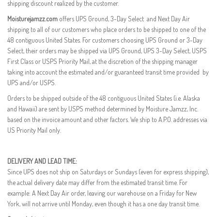
shipping discount realized by the customer.
Moisturejamzz.com
offers UPS Ground, 3-Day Select and Next Day Air
shipping to all of our customers who place orders to be shipped to one of the
48 contiguous United States. For customers choosing UPS Ground or 3-Day
Select, their orders may be shipped via UPS Ground, UPS 3-Day Select, USPS
First Class or USPS Priority Mail, at the discretion of the shipping manager
taking into account the estimated and/or guaranteed transit time provided by
UPS and/or USPS.
Orders to be shipped outside of the 48 contiguous United States (i.e. Alaska
and Hawaii) are sent by USPS method determined by Moisture Jamzz, Inc.
based on the invoice amount and other factors. We ship to A.P.O. addresses via
US Priority Mail only.
DELIVERY AND LEAD TIME:
Since UPS does not ship on Saturdays or Sundays (even for express shipping),
the actual delivery date may differ from the estimated transit time. For
example: A Next Day Air order, leaving our warehouse on a Friday for New
York, will not arrive until Monday, even though it has a one day transit time.