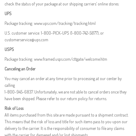
check the status of your package at our shipping carriers’ online stores:
UPS
Package tracking:
www.ups.com/tracking/tracking.html
U.S. customer service: 1-800-PICK-UPS (1-800-742-5877), or
customerservice@ups.com
USPS
Package tracking:
www.framed.usps.com/cttgate/welcome.htm
Canceling an Order
You may cancel an order at any time prior to processing at our center by
calling
1-800-945-6837. Unfortunately, we are not able to cancel orders once they
have been shipped. Please refer to our return policy for returns.
Risk of Loss
All items purchased from this site are made pursuant to a shipment contract.
This means that the risk of loss and title for such items pass to you upon our
delivery to the carrier. It is the responsibility of consumer to file any claims
with the carrier for damaged and/or lost shipments.