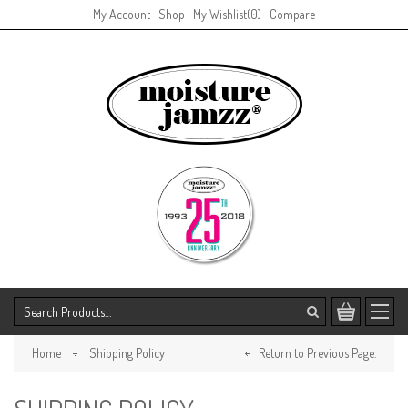
My Account
Shop
My Wishlist
(0)
Compare
Home
Shipping Policy
Return to Previous Page.