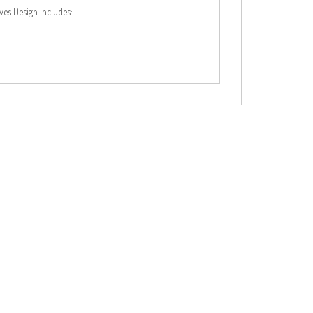
es Design Includes: