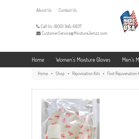
About Us
Contact Us
Call Us: (800) 945-6837
CustomerService@MoistureJamzz.com
Home
Women’s Moisture Gloves
Men’s M
Home
Shop
Rejuvination Kits
Foot Rejuvenation K