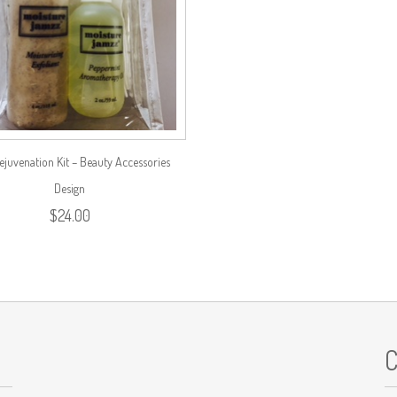
ejuvenation Kit – Beauty Accessories
Design
$
24.00
C