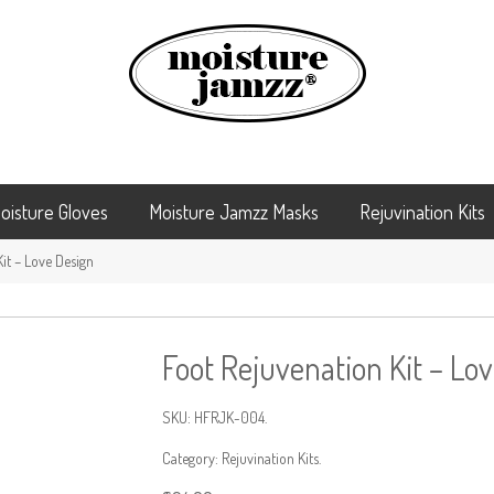
oisture Gloves
Moisture Jamzz Masks
Rejuvination Kits
it – Love Design
Foot Rejuvenation Kit – Lo
SKU:
HFRJK-004
.
Category:
Rejuvination Kits
.