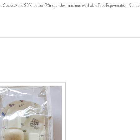
ture Socks® are 93% cotton 7% spandex machine washable.Foot Rejuvenation Kit- Lov