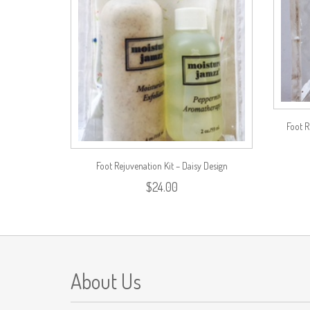
Foot R
Foot Rejuvenation Kit – Daisy Design
$
24.00
About Us