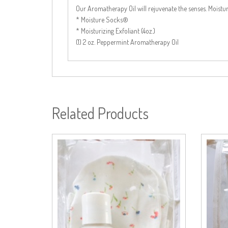
Our Aromatherapy Oil will rejuvenate the senses. Mois
* Moisture Socks®
* Moisturizing Exfoliant (4oz.)
(1) 2 oz. Peppermint Aromatherapy Oil
Related Products
Add to cart
Add to cart