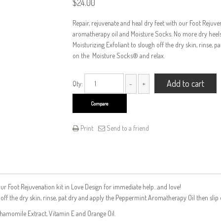
$
24.00
Repair, rejuvenate and heal dry feet with our Foot Rejuve
aromatherapy oil and Moisture Socks. No more dry heels, 
Moisturizing Exfoliant to slough off the dry skin, rinse,
on the Moisture Socks® and relax.
Add to cart
Qty:
Compare
Print
Send to a friend
th our Foot Rejuvenation kit in Love Design for immediate help…and love!
h off the dry skin, rinse, pat dry and apply the Peppermint Aromatherapy Oil then sli
Chamomile Extract, Vitamin E and Orange Oil.