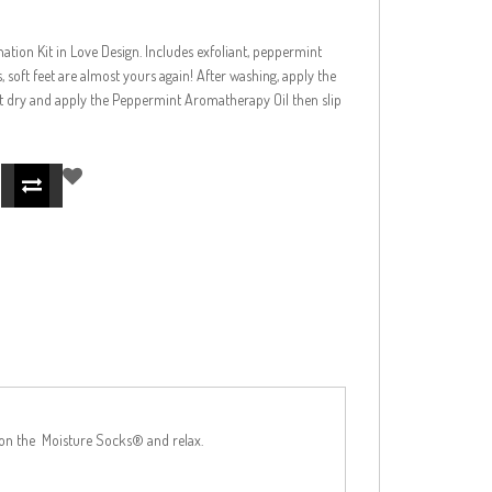
nation Kit in Love Design. Includes exfoliant, peppermint
soft feet are almost yours again! After washing, apply the
 pat dry and apply the Peppermint Aromatherapy Oil then slip
p on the Moisture Socks® and relax.