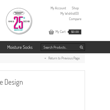
My Account
Shop
My Wishlist
(0)
Compare
My Cart
$
0.00
Moisture Socks
Return to Previous Page.
ve Design