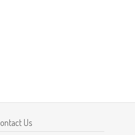
ontact Us