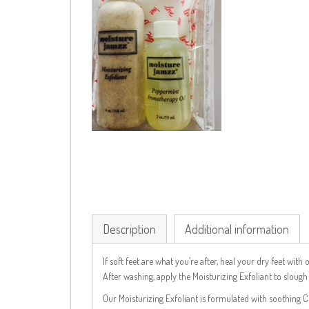
Description
Additional information
If soft feet are what you’re after, heal your dry feet wi
After washing, apply the Moisturizing Exfoliant to sloug
Our Moisturizing Exfoliant is formulated with soothing 